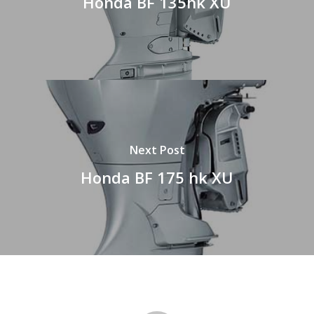
Honda BF 135hk XU
Next Post
Honda BF 175 hk XU