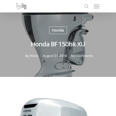
Honda
Honda BF 150hk XU
By
Rene
August 31, 2018
No Comments