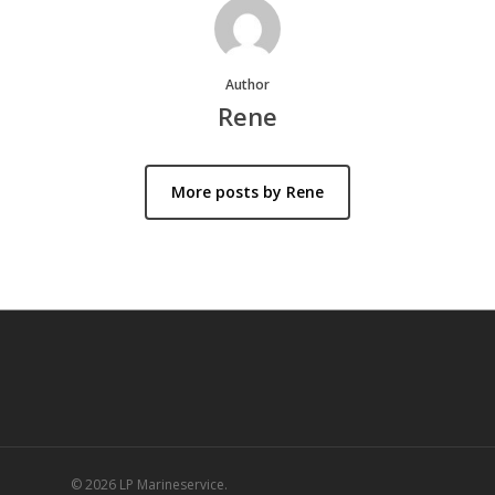
Author
Rene
More posts by Rene
© 2026 LP Marineservice.