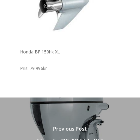
Honda BF 150hk XU
Pris: 79.996kr
Previous Post